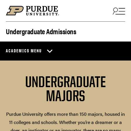
Skip to content
Undergraduate Admissions
ACADEMICS MENU
UNDERGRADUATE
MAJORS
Purdue University offers more than 150 majors, housed in
11 colleges and schools. Whether you’re a dreamer or a
doer, an instigator or an innovator, there are so many