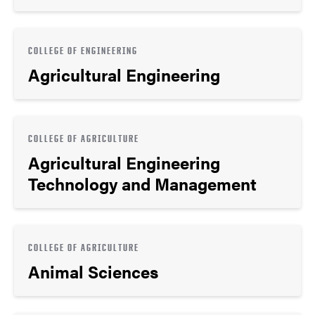
COLLEGE OF ENGINEERING
Agricultural Engineering
COLLEGE OF AGRICULTURE
Agricultural Engineering
Technology and Management
COLLEGE OF AGRICULTURE
Animal Sciences