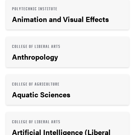
POLYTECHNIC INSTITUTE
Animation and Visual Effects
COLLEGE OF LIBERAL ARTS
Anthropology
COLLEGE OF AGRICULTURE
Aquatic Sciences
COLLEGE OF LIBERAL ARTS
Artificial Intelligence (Liberal