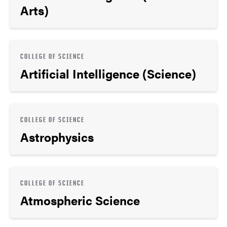
Arts)
COLLEGE OF SCIENCE
Artificial Intelligence (Science)
COLLEGE OF SCIENCE
Astrophysics
COLLEGE OF SCIENCE
Atmospheric Science