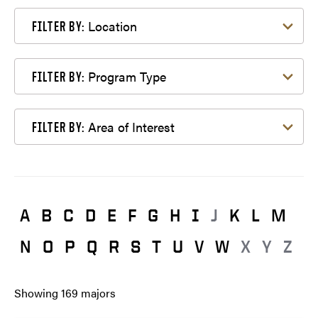
Filter by Location
Location
FILTER BY:
Filter by Program Type
Program Type
FILTER BY:
Filter by Area of Interest
Area of Interest
FILTER BY:
A
B
C
D
E
F
G
H
I
J
K
L
M
N
O
P
Q
R
S
T
U
V
W
X
Y
Z
Showing
169
majors