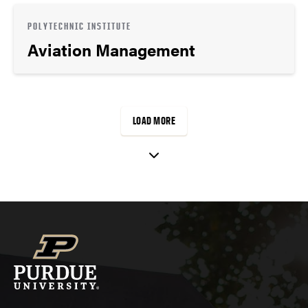
POLYTECHNIC INSTITUTE
Aviation Management
LOAD MORE