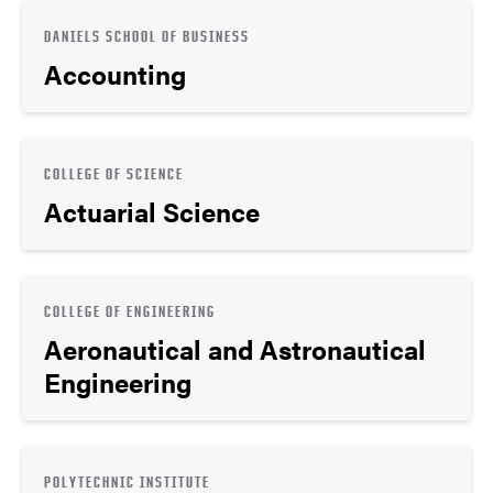
DANIELS SCHOOL OF BUSINESS
Accounting
COLLEGE OF SCIENCE
Actuarial Science
COLLEGE OF ENGINEERING
Aeronautical and Astronautical
Engineering
POLYTECHNIC INSTITUTE