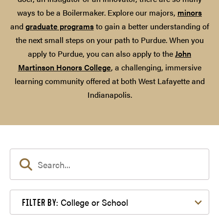
ways to be a Boilermaker. Explore our majors,
minors
and
graduate programs
to gain a better understanding of
the next small steps on your path to Purdue. When you
apply to Purdue, you can also apply to the
John
Martinson Honors College
, a challenging, immersive
learning community offered at both West Lafayette and
Indianapolis.
Filter by College or School
College or School
FILTER BY: