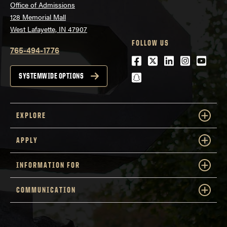
Office of Admissions
128 Memorial Mall
West Lafayette, IN 47907
FOLLOW US
765-494-1776
Facebook
Twitter
LinkedIn
Instagra
Youtu
snapchat
SYSTEMWIDE OPTIONS
EXPLORE
APPLY
INFORMATION FOR
COMMUNICATION