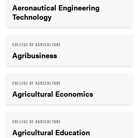
Aeronautical Engineering
Technology
COLLEGE OF AGRICULTURE
Agribusiness
COLLEGE OF AGRICULTURE
Agricultural Economics
COLLEGE OF AGRICULTURE
Agricultural Education