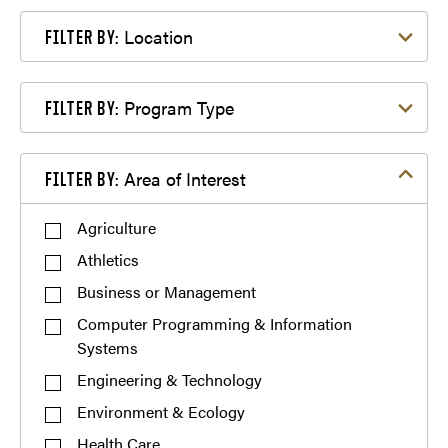
Filter by Location
Location
FILTER BY:
Filter by Program Type
Program Type
FILTER BY:
Filter by Area of Interest
Area of Interest
FILTER BY:
Agriculture
Athletics
Business or Management
Computer Programming & Information
Systems
Engineering & Technology
Environment & Ecology
Health Care