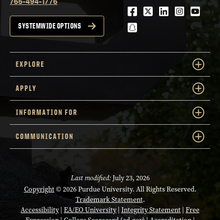
765-494-1776
Facebook
Twitter
LinkedIn
Instagra
Youtu
snapchat
SYSTEMWIDE OPTIONS
EXPLORE
APPLY
INFORMATION FOR
COMMUNICATION
Last modified:
July 23, 2026
Copyright
© 2026 Purdue University. All Rights Reserved.
Trademark Statement
.
Accessibility
|
EA/EO University
|
Integrity Statement
|
Free