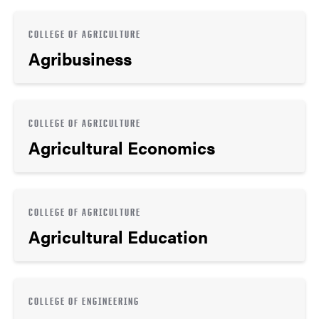
COLLEGE OF AGRICULTURE
Agribusiness
COLLEGE OF AGRICULTURE
Agricultural Economics
COLLEGE OF AGRICULTURE
Agricultural Education
COLLEGE OF ENGINEERING