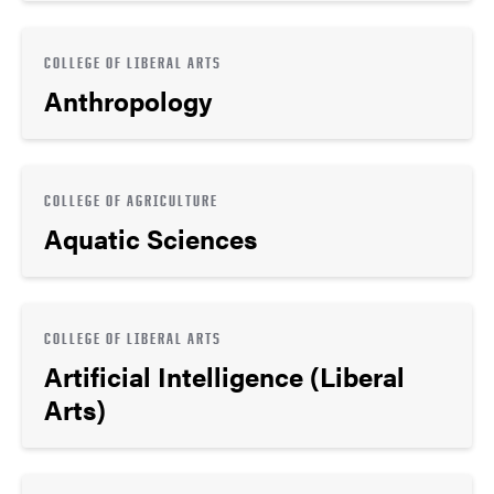
COLLEGE OF LIBERAL ARTS
Anthropology
COLLEGE OF AGRICULTURE
Aquatic Sciences
COLLEGE OF LIBERAL ARTS
Artificial Intelligence (Liberal
Arts)