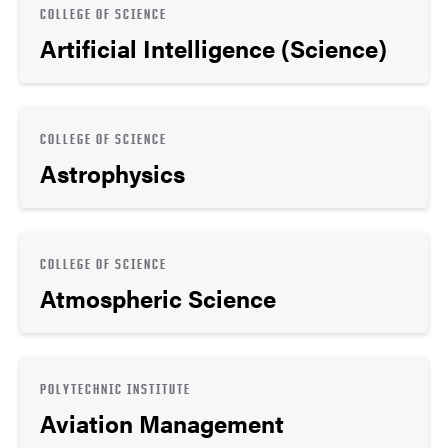
COLLEGE OF SCIENCE
Artificial Intelligence (Science)
COLLEGE OF SCIENCE
Astrophysics
COLLEGE OF SCIENCE
Atmospheric Science
POLYTECHNIC INSTITUTE
Aviation Management