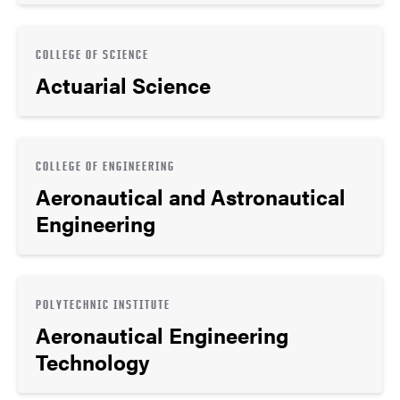
COLLEGE OF SCIENCE
Actuarial Science
COLLEGE OF ENGINEERING
Aeronautical and Astronautical
Engineering
POLYTECHNIC INSTITUTE
Aeronautical Engineering
Technology