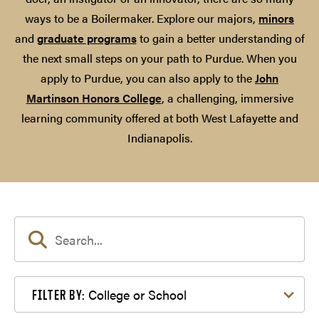
ways to be a Boilermaker. Explore our majors,
minors
and
graduate programs
to gain a better understanding of
the next small steps on your path to Purdue. When you
apply to Purdue, you can also apply to the
John
Martinson Honors College
, a challenging, immersive
learning community offered at both West Lafayette and
Indianapolis.
Filter by College or School
College or School
FILTER BY: