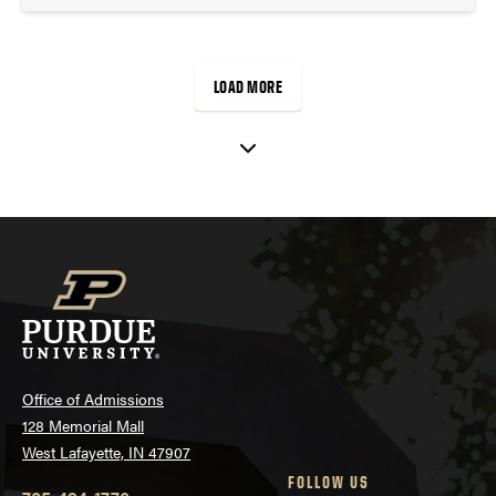
LOAD MORE
Office of Admissions
128 Memorial Mall
West Lafayette, IN 47907
FOLLOW US