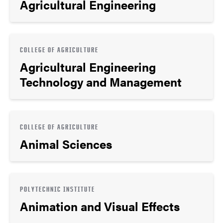
Agricultural Engineering
COLLEGE OF AGRICULTURE
Agricultural Engineering
Technology and Management
COLLEGE OF AGRICULTURE
Animal Sciences
POLYTECHNIC INSTITUTE
Animation and Visual Effects