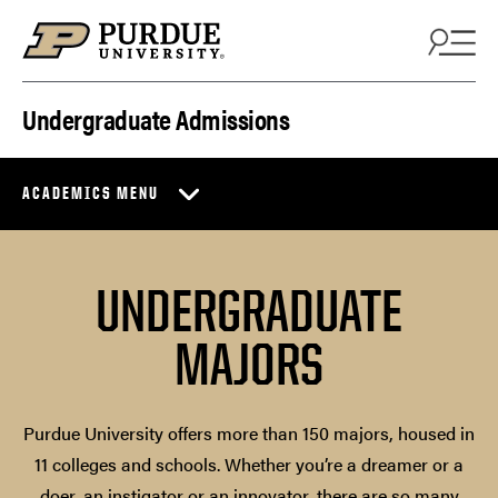
Skip to content
Undergraduate Admissions
ACADEMICS MENU
UNDERGRADUATE
MAJORS
Purdue University offers more than 150 majors, housed in
11 colleges and schools. Whether you’re a dreamer or a
doer, an instigator or an innovator, there are so many