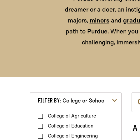
dreamer or a doer, an insti
majors,
minors
and
gradu
path to Purdue. When you 
challenging, immersi
Filter by College or School
College or School
FILTER BY:
College of Agriculture
College of Education
A
College of Engineering