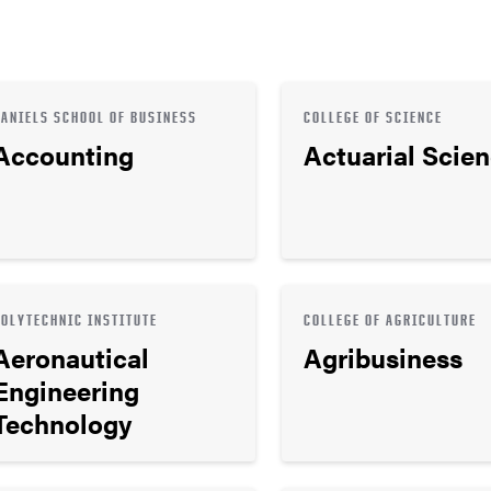
DANIELS SCHOOL OF BUSINESS
COLLEGE OF SCIENCE
Accounting
Actuarial Scie
POLYTECHNIC INSTITUTE
COLLEGE OF AGRICULTURE
Aeronautical
Agribusiness
Engineering
Technology