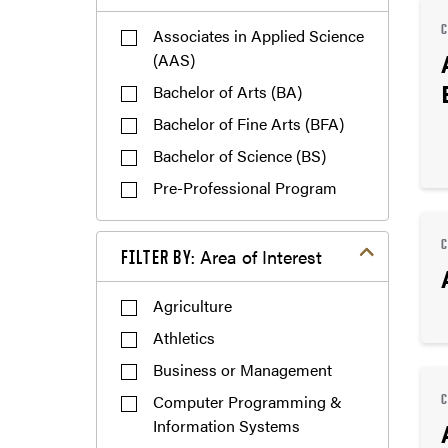
Associates in Applied Science
(AAS)
Bachelor of Arts (BA)
Bachelor of Fine Arts (BFA)
Bachelor of Science (BS)
Pre-Professional Program
Filter by Area of Interest
Area of Interest
FILTER BY:
Agriculture
Athletics
Business or Management
Computer Programming &
Information Systems