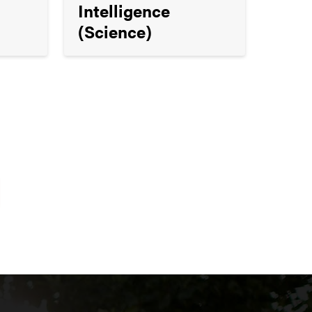
Intelligence
(Science)