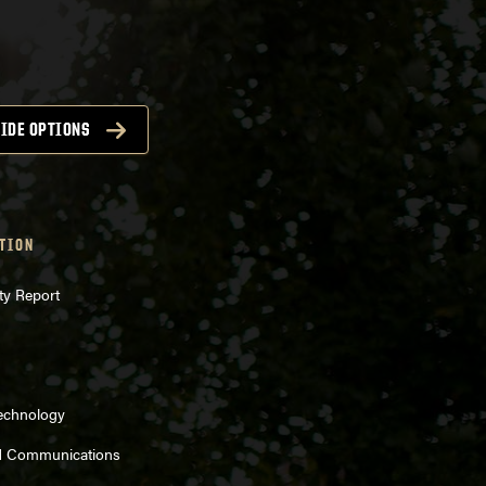
IDE OPTIONS
TION
ty Report
Technology
d Communications