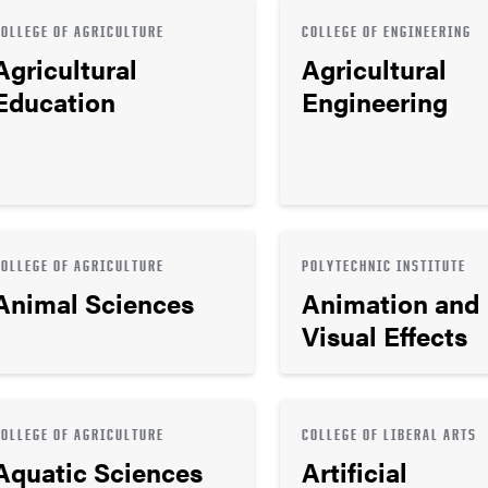
COLLEGE OF AGRICULTURE
COLLEGE OF ENGINEERING
Agricultural
Agricultural
Education
Engineering
COLLEGE OF AGRICULTURE
POLYTECHNIC INSTITUTE
Animal Sciences
Animation and
Visual Effects
COLLEGE OF AGRICULTURE
COLLEGE OF LIBERAL ARTS
Aquatic Sciences
Artificial