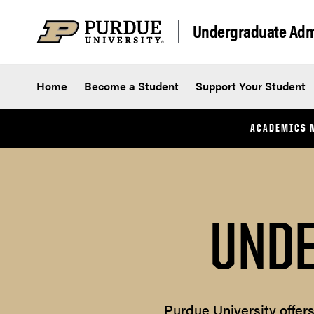
Skip to content
Undergraduate Adm
Home
Become a Student
Support Your Student
ACADEMICS 
UNDE
Purdue University offer