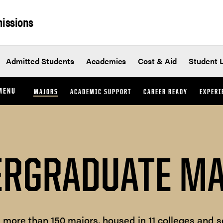
issions
Admitted Students
Academics
Cost & Aid
Student L
MENU
MAJORS
ACADEMIC SUPPORT
CAREER READY
EXPERI
RGRADUATE M
s more than 150 majors, housed in 11 colleges and s