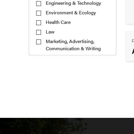
Engineering & Technology
Environment & Ecology
Health Care
Law
Marketing, Advertising,
Communication & Writing
Mathematics
Pre-Professional
Public Service or Social
Sciences
Science & Research
Teaching & Education
Undecided
Visual or Performing Arts