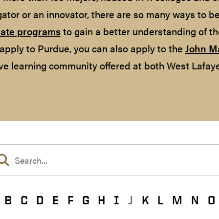
gator or an innovator, there are so many ways to b
ate programs
to gain a better understanding of th
apply to Purdue, you can also apply to the
John M
ve learning community offered at both West Lafaye
B
C
D
E
F
G
H
I
J
K
L
M
N
O