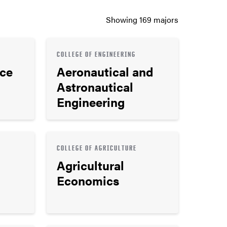
Showing
169
majors
COLLEGE OF ENGINEERING
nce
Aeronautical and
Astronautical
Engineering
COLLEGE OF AGRICULTURE
Agricultural
Economics