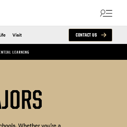
ife
Visit
CONTACT US
ENTIAL LEARNING
AJORS
chools. Whether you’re a