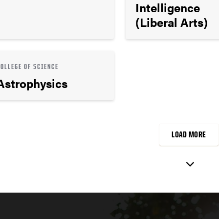
Intelligence
(Liberal Arts)
COLLEGE OF SCIENCE
Astrophysics
LOAD MORE