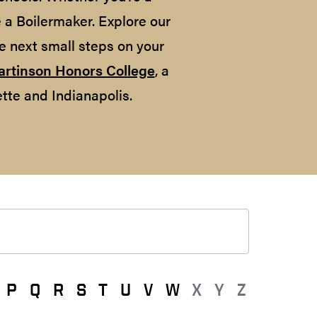
e a Boilermaker. Explore our
e next small steps on your
artinson Honors College
, a
tte and Indianapolis.
P
Q
R
S
T
U
V
W
X
Y
Z