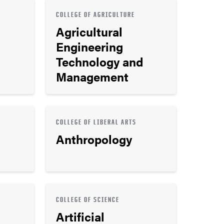
COLLEGE OF AGRICULTURE
Agricultural
Engineering
Technology and
Management
COLLEGE OF LIBERAL ARTS
Anthropology
COLLEGE OF SCIENCE
Artificial