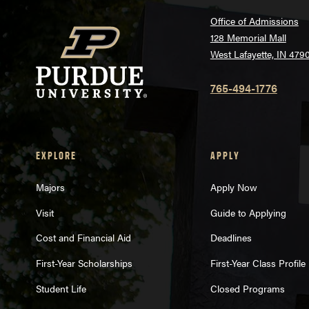
Office of Admissions
128 Memorial Mall
West Lafayette, IN 479
765-494-1776
EXPLORE
APPLY
Majors
Apply Now
Visit
Guide to Applying
Cost and Financial Aid
Deadlines
First-Year Scholarships
First-Year Class Profile
Student Life
Closed Programs