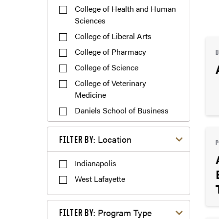
College of Health and Human
Sciences
College of Liberal Arts
College of Pharmacy
College of Science
College of Veterinary
Medicine
Daniels School of Business
Exploratory Studies
Filter by Location
Location
FILTER BY:
Polytechnic Institute
Indianapolis
West Lafayette
Filter by Program Type
Program Type
FILTER BY: