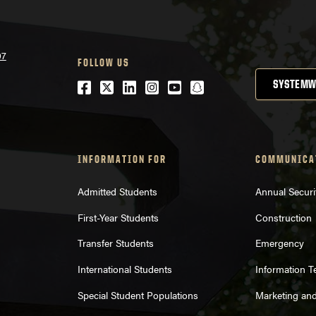
07
FOLLOW US
Facebook
Twitter
LinkedIn
Instagram
Youtube
snapchat
SYSTEMW
INFORMATION FOR
COMMUNICA
Admitted Students
Annual Securi
First-Year Students
Construction
Transfer Students
Emergency
International Students
Information 
Special Student Populations
Marketing an