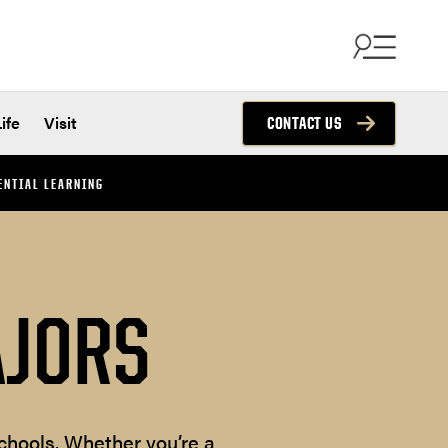
ife
Visit
CONTACT US
ENTIAL LEARNING
AJORS
chools. Whether you’re a