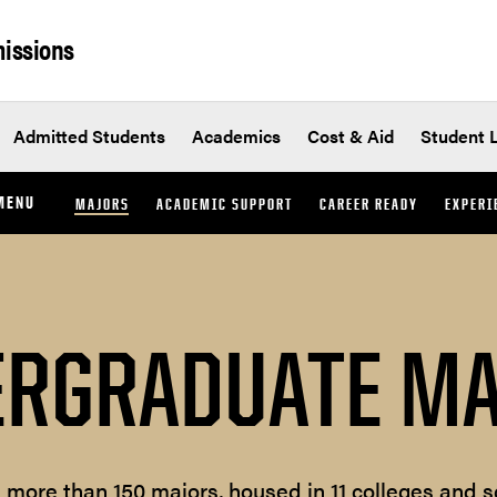
issions
Admitted Students
Academics
Cost & Aid
Student L
MENU
MAJORS
ACADEMIC SUPPORT
CAREER READY
EXPERI
RGRADUATE M
s more than 150 majors, housed in 11 colleges and s