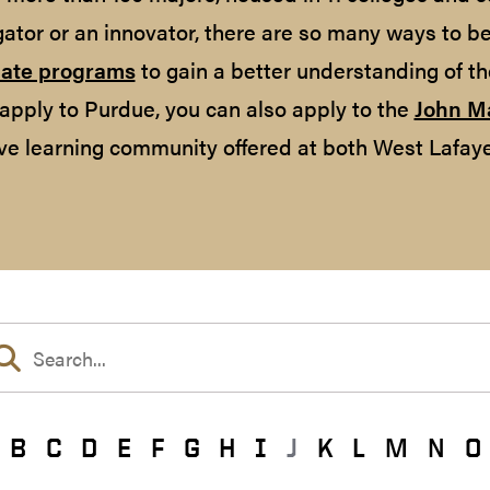
gator or an innovator, there are so many ways to b
ate programs
to gain a better understanding of th
apply to Purdue, you can also apply to the
John M
ve learning community offered at both West Lafaye
B
C
D
E
F
G
H
I
J
K
L
M
N
O