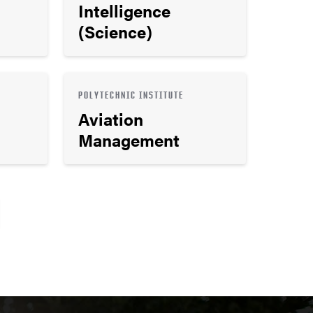
Intelligence
(Science)
POLYTECHNIC INSTITUTE
Aviation
Management