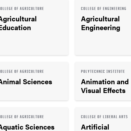
COLLEGE OF AGRICULTURE
COLLEGE OF ENGINEERING
Agricultural
Agricultural
Education
Engineering
COLLEGE OF AGRICULTURE
POLYTECHNIC INSTITUTE
Animal Sciences
Animation and
Visual Effects
COLLEGE OF AGRICULTURE
COLLEGE OF LIBERAL ARTS
Aquatic Sciences
Artificial