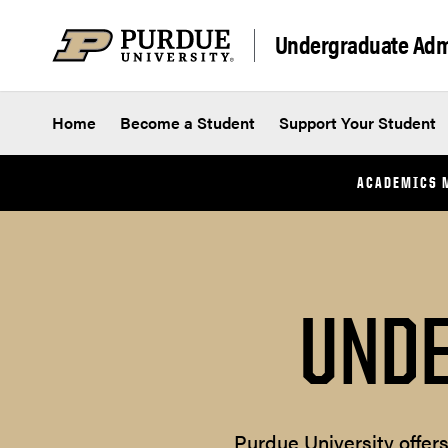
Skip to content
Undergraduate Adm
Home
Become a Student
Support Your Student
ACADEMICS 
UNDE
Purdue University offer