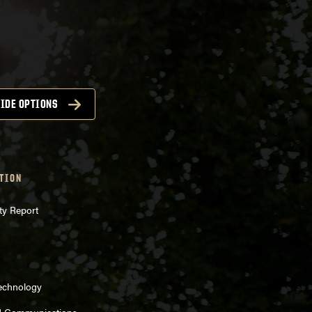
IDE OPTIONS
TION
ty Report
Technology
d Communications