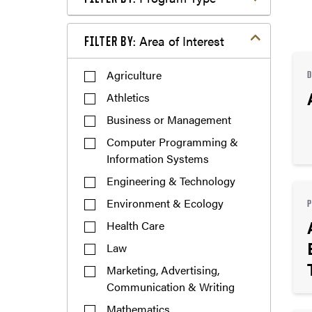
Filter by Area of Interest
Area of Interest
FILTER BY:
Agriculture
Athletics
Business or Management
Computer Programming &
Information Systems
Engineering & Technology
Environment & Ecology
Health Care
Law
Marketing, Advertising,
Communication & Writing
Mathematics