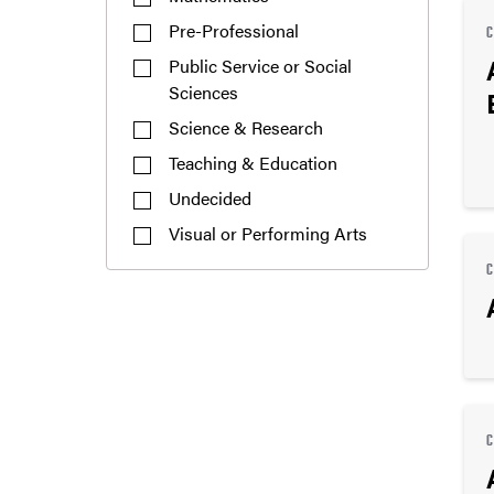
Pre-Professional
Public Service or Social
Sciences
Science & Research
Teaching & Education
Undecided
Visual or Performing Arts