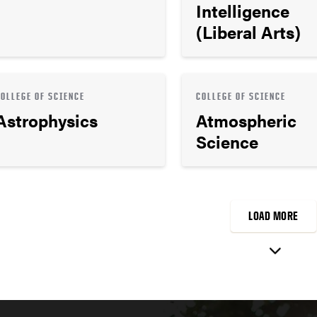
Intelligence
(Liberal Arts)
COLLEGE OF SCIENCE
COLLEGE OF SCIENCE
Astrophysics
Atmospheric
Science
LOAD MORE