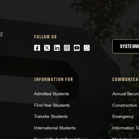
07
FOLLOW US
Facebook
Twitter
LinkedIn
Instagram
Youtube
snapchat
SYSTEMW
INFORMATION FOR
COMMUNICA
Admitted Students
Annual Securi
First-Year Students
Construction
Transfer Students
Emergency
International Students
Information 
Special Student Populations
Marketing an