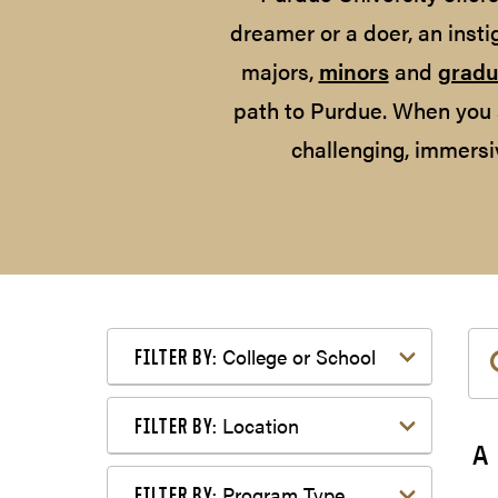
dreamer or a doer, an insti
majors,
minors
and
gradu
path to Purdue. When you 
challenging, immersi
Filter by College or School
College or School
FILTER BY:
Filter by Location
Location
FILTER BY:
A
Filter by Program Type
Program Type
FILTER BY: