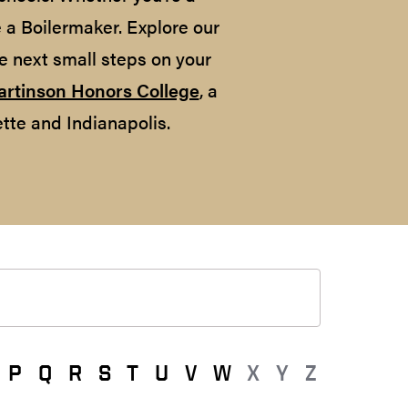
e a Boilermaker. Explore our
e next small steps on your
artinson Honors College
, a
tte and Indianapolis.
P
Q
R
S
T
U
V
W
X
Y
Z