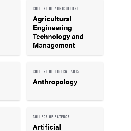
COLLEGE OF AGRICULTURE
Agricultural
Engineering
Technology and
Management
COLLEGE OF LIBERAL ARTS
Anthropology
COLLEGE OF SCIENCE
Artificial