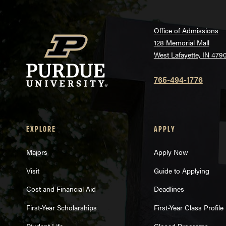
Office of Admissions
128 Memorial Mall
West Lafayette, IN 479
765-494-1776
EXPLORE
APPLY
Majors
Apply Now
Visit
Guide to Applying
Cost and Financial Aid
Deadlines
First-Year Scholarships
First-Year Class Profile
Student Life
Closed Programs