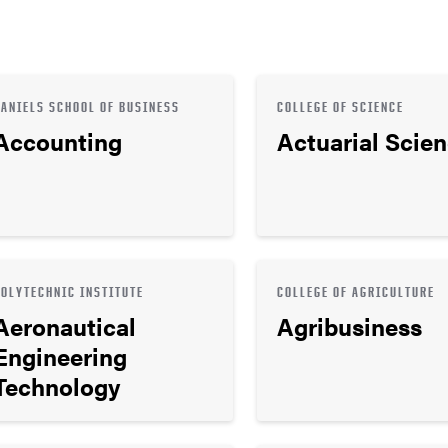
DANIELS SCHOOL OF BUSINESS
COLLEGE OF SCIENCE
Accounting
Actuarial Scie
POLYTECHNIC INSTITUTE
COLLEGE OF AGRICULTURE
Aeronautical
Agribusiness
Engineering
Technology