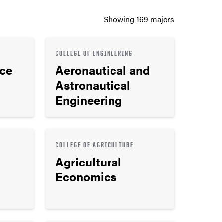
Showing
169
majors
COLLEGE OF ENGINEERING
nce
Aeronautical and
Astronautical
Engineering
COLLEGE OF AGRICULTURE
Agricultural
Economics